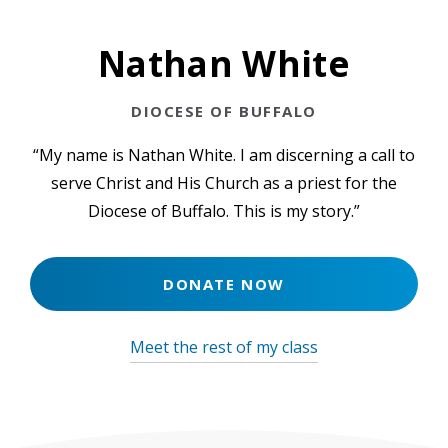
Employment Opportunities
Nathan White
Events
Contact Us
DIOCESE OF BUFFALO
“My name is Nathan White. I am discerning a call to
serve Christ and His Church as a priest for the
Diocese of Buffalo. This is my story.”
DONATE NOW
Meet the rest of my class