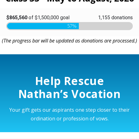
(The progress bar will be updated as donations are processed.)
Help Rescue
Nathan’s Vocation
Your gift gets our aspirants one step closer to their
ordination or profession of vows.