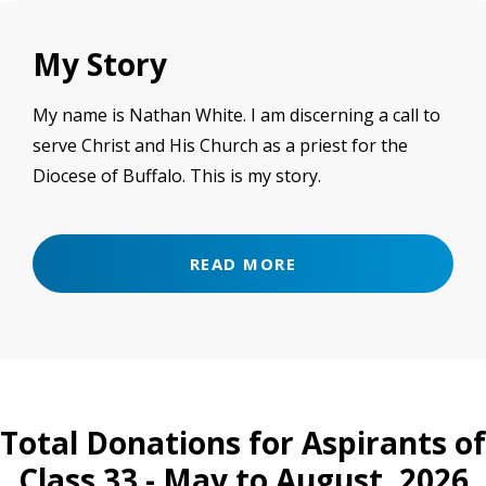
My Story
My name is Nathan White. I am discerning a call to
serve Christ and His Church as a priest for the
Diocese of Buffalo. This is my story.
READ MORE
Total Donations for Aspirants of
Class 33 - May to August, 2026