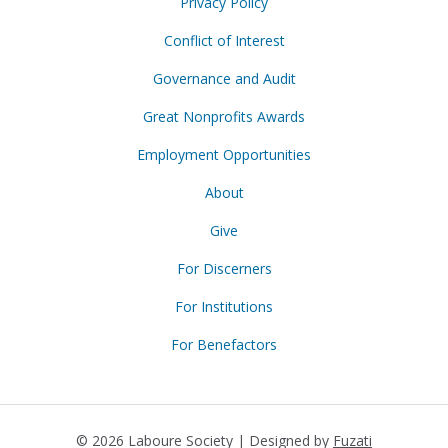
Privacy Policy
Conflict of Interest
Governance and Audit
Great Nonprofits Awards
Employment Opportunities
About
Give
For Discerners
For Institutions
For Benefactors
© 2026 Laboure Society | Designed by
Fuzati