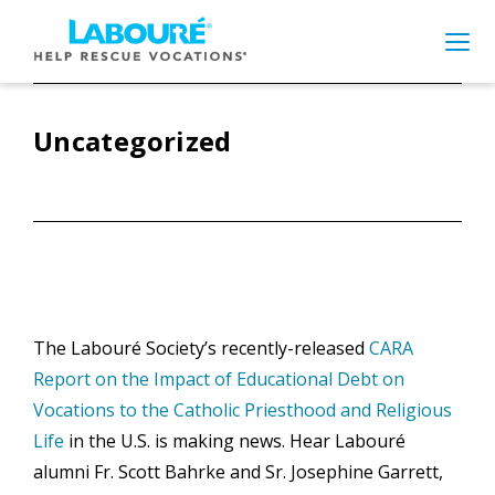
Skip
to
main
content
Uncategorized
What are you looking
for?
Search
this
The Labouré Society’s recently-released
CARA
website
Report on the Impact of Educational Debt on
Planned Giving
Vocations to the Catholic Priesthood and Religious
Life
in the U.S. is making news. Hear Labouré
Frequently Asked Questions
alumni Fr. Scott Bahrke and Sr. Josephine Garrett,
Meet our Aspirants