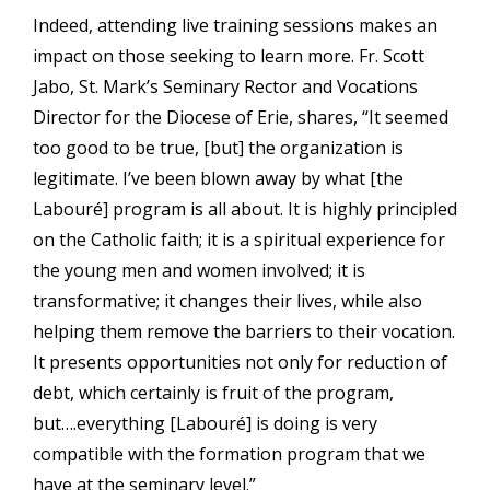
Indeed, attending live training sessions makes an
impact on those seeking to learn more. Fr. Scott
Jabo, St. Mark’s Seminary Rector and Vocations
Director for the Diocese of Erie, shares, “It seemed
too good to be true, [but] the organization is
legitimate. I’ve been blown away by what [the
Labouré] program is all about. It is highly principled
on the Catholic faith; it is a spiritual experience for
the young men and women involved; it is
transformative; it changes their lives, while also
helping them remove the barriers to their vocation.
It presents opportunities not only for reduction of
debt, which certainly is fruit of the program,
but….everything [Labouré] is doing is very
compatible with the formation program that we
have at the seminary level.”