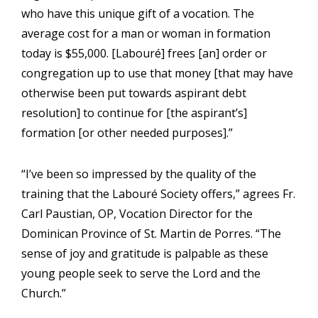
who have this unique gift of a vocation. The
average cost for a man or woman in formation
today is $55,000. [Labouré] frees [an] order or
congregation up to use that money [that may have
otherwise been put towards aspirant debt
resolution] to continue for [the aspirant’s]
formation [or other needed purposes].”
“I’ve been so impressed by the quality of the
training that the Labouré Society offers,” agrees Fr.
Carl Paustian, OP, Vocation Director for the
Dominican Province of St. Martin de Porres. “The
sense of joy and gratitude is palpable as these
young people seek to serve the Lord and the
Church.”