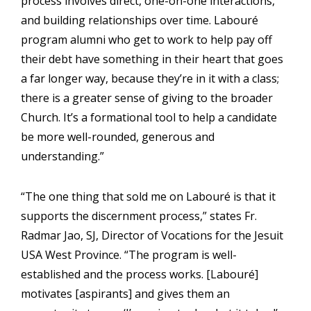
process involves direct, one-on-one interactions,
and building relationships over time. Labouré
program alumni who get to work to help pay off
their debt have something in their heart that goes
a far longer way, because they’re in it with a class;
there is a greater sense of giving to the broader
Church. It’s a formational tool to help a candidate
be more well-rounded, generous and
understanding.”
“The one thing that sold me on Labouré is that it
supports the discernment process,” states Fr.
Radmar Jao, SJ, Director of Vocations for the Jesuit
USA West Province. “The program is well-
established and the process works. [Labouré]
motivates [aspirants] and gives them an