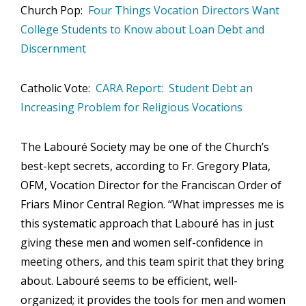
Church Pop:
Four Things Vocation Directors Want
College Students to Know about Loan Debt and
Discernment
Catholic Vote:
CARA Report: Student Debt an
Increasing Problem for Religious Vocations
The Labouré Society may be one of the Church’s
best-kept secrets, according to Fr. Gregory Plata,
OFM, Vocation Director for the Franciscan Order of
Friars Minor Central Region. “What impresses me is
this systematic approach that Labouré has in just
giving these men and women self-confidence in
meeting others, and this team spirit that they bring
about. Labouré seems to be efficient, well-
organized; it provides the tools for men and women