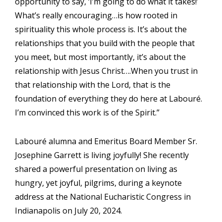
opportunity to say, ‘I’m going to do what it takes!’
What’s really encouraging…is how rooted in
spirituality this whole process is. It’s about the
relationships that you build with the people that
you meet, but most importantly, it’s about the
relationship with Jesus Christ….When you trust in
that relationship with the Lord, that is the
foundation of everything they do here at Labouré.
I’m convinced this work is of the Spirit.”
Labouré alumna and Emeritus Board Member Sr.
Josephine Garrett is living joyfully! She recently
shared a powerful presentation on living as
hungry, yet joyful, pilgrims, during a keynote
address at the National Eucharistic Congress in
Indianapolis on July 20, 2024.