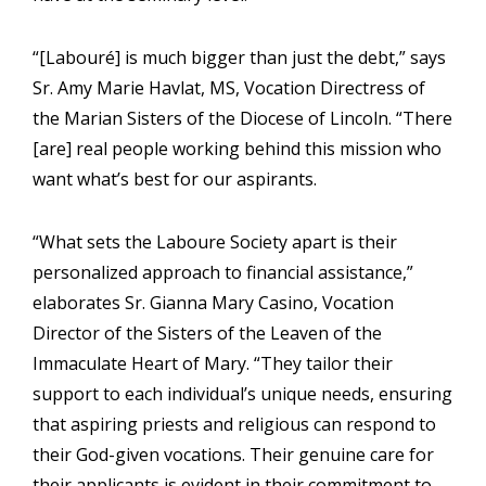
“[Labouré] is much bigger than just the debt,” says
Sr. Amy Marie Havlat, MS, Vocation Directress of
the Marian Sisters of the Diocese of Lincoln. “There
[are] real people working behind this mission who
want what’s best for our aspirants.
“What sets the Laboure Society apart is their
personalized approach to financial assistance,”
elaborates Sr. Gianna Mary Casino, Vocation
Director of the Sisters of the Leaven of the
Immaculate Heart of Mary. “They tailor their
support to each individual’s unique needs, ensuring
that aspiring priests and religious can respond to
their God-given vocations. Their genuine care for
their applicants is evident in their commitment to