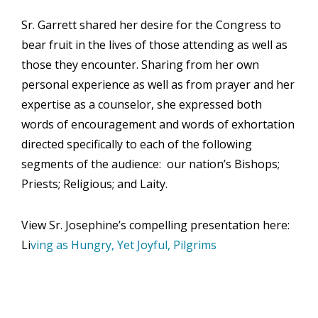
Sr. Garrett shared her desire for the Congress to
bear fruit in the lives of those attending as well as
those they encounter. Sharing from her own
personal experience as well as from prayer and her
expertise as a counselor, she expressed both
words of encouragement and words of exhortation
directed specifically to each of the following
segments of the audience: our nation’s Bishops;
Priests; Religious; and Laity.
View Sr. Josephine’s compelling presentation here:
Li
ving as Hungry, Yet Joyful, Pilgrims