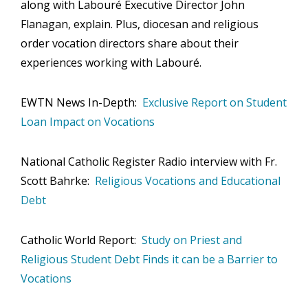
along with Labouré Executive Director John
Flanagan, explain. Plus, diocesan and religious
Employment Opportunities
order vocation directors share about their
Events
experiences working with Labouré.
Contact Us
EWTN News In-Depth:
Exclusive Report on Student
Loan Impact on Vocations
National Catholic Register Radio interview with Fr.
Scott Bahrke:
Religious Vocations and Educational
Debt
Catholic World Report:
Study on Priest and
Religious Student Debt Finds it can be a Barrier to
Vocations