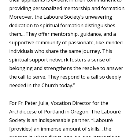
providing personalized mentorship and formation.
Moreover, the Laboure Society’s unwavering
dedication to spiritual formation distinguishes
them….They offer mentorship, guidance, and a
supportive community of passionate, like-minded
individuals who share the same journey. This
spiritual support network fosters a sense of
belonging and strengthens the resolve to answer
the call to serve. They respond to a call so deeply
needed in the Church today.”
For Fr. Peter Julia, Vocation Director for the
Archdiocese of Portland in Oregon, The Labouré
Society is an indispensable partner. “Labouré
[provides] an immense amount of skills….the