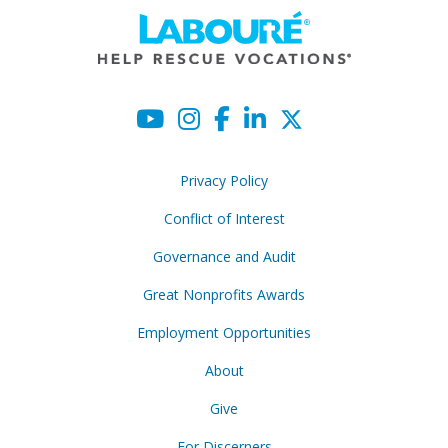
Privacy Policy
Conflict of Interest
Governance and Audit
Great Nonprofits Awards
Employment Opportunities
About
Give
For Discerners