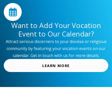
t
d
a
Want to Add Your Vocation
t
Event to Our Calendar?
e
.
Attract serious discerners to your diocese or religious
community by featuring your vocation events on our
calendar. Get in touch with us for more details.
LEARN MORE