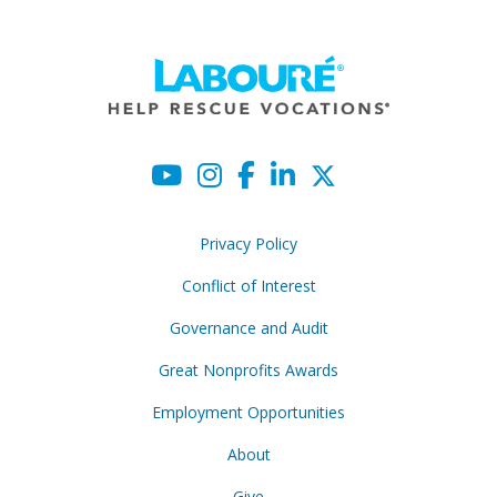
Privacy Policy
Conflict of Interest
Governance and Audit
Great Nonprofits Awards
Employment Opportunities
About
Give